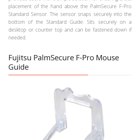
placement of the hand above the PalmSecure F-Pro
Standard Sensor. The sensor snaps securely into the
bottom of the Standard Guide. Sits securely on a
desktop or counter top and can be fastened down if
needed.
Fujitsu PalmSecure F-Pro Mouse
Guide