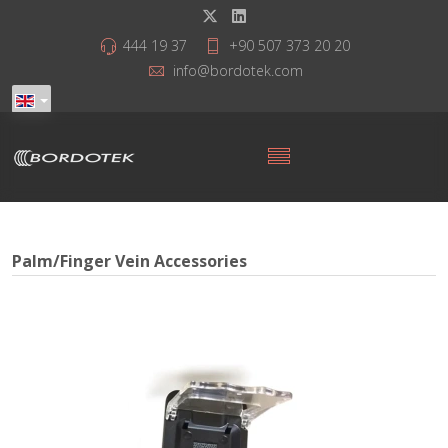
444 19 37
+90 507 373 20 20
info@bordotek.com
Palm/Finger Vein Accessories