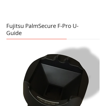
Fujitsu PalmSecure F-Pro U-
Guide