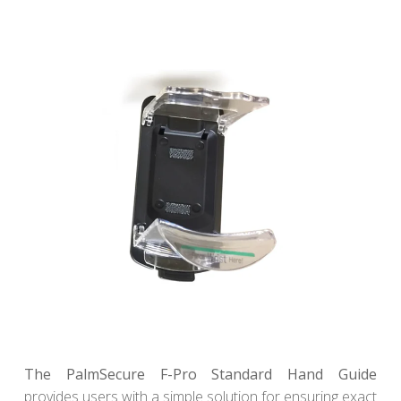
The PalmSecure F-Pro Standard Hand Guide
provides users with a simple solution for ensuring exact