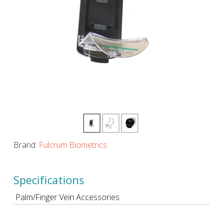
Brand:
Fulcrum Biometrics
Specifications
Palm/Finger Vein Accessories