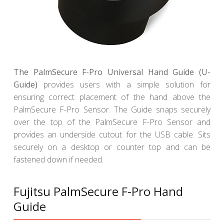
The PalmSecure F-Pro Universal Hand Guide (U-
Guide)
provides users with a simple solution for
ensuring correct placement of the hand above the
PalmSecure F-Pro Sensor. The Guide snaps securely
over the top of the PalmSecure F-Pro Sensor and
provides an underside cutout for the USB cable. Sits
securely on a desktop or counter top and can be
fastened down if needed.
Fujitsu PalmSecure F-Pro Hand
Guide