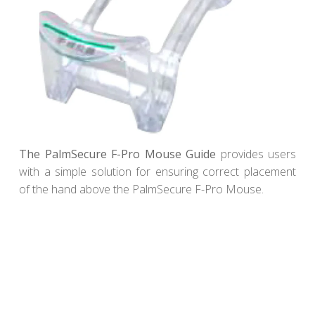
The PalmSecure F-Pro Mouse Guide
provides users
with a simple solution for ensuring correct placement
of the hand above the PalmSecure F-Pro Mouse.