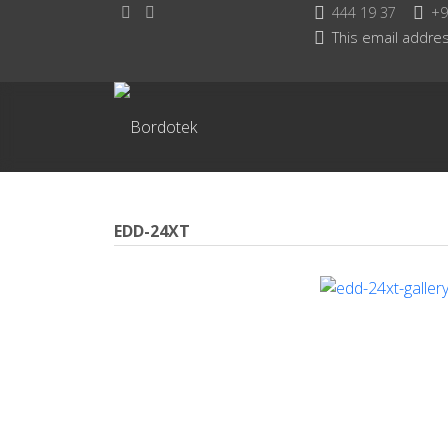
444 19 37
+9
This email addres
EDD-24XT