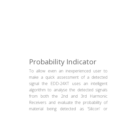
Probability Indicator
To allow even an inexperienced user to
make a quick assessment of a detected
signal the EDD-24XT uses an intelligent
algorithm to analyse the detected signals
from both the 2nd and 3rd Harmonic
Receivers and evaluate the probability of
material being detected as ‘Silicon’ or