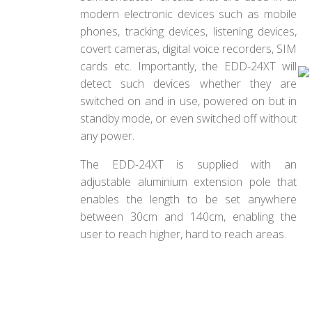
modern electronic devices such as mobile
phones, tracking devices, listening devices,
covert cameras, digital voice recorders, SIM
cards etc. Importantly, the EDD-24XT will
detect such devices whether they are
switched on and in use, powered on but in
standby mode, or even switched off without
any power.
The EDD-24XT is supplied with an
adjustable aluminium extension pole that
enables the length to be set anywhere
between 30cm and 140cm, enabling the
user to reach higher, hard to reach areas.