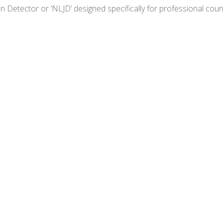
n Detector or ‘NLJD’ designed specifically for professional co