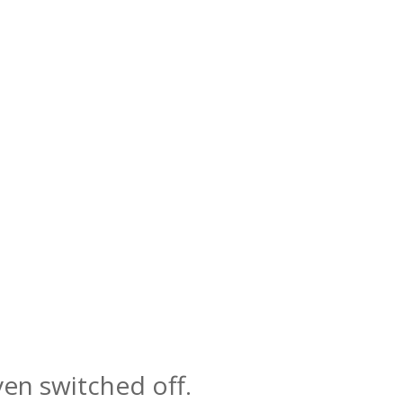
even switched off.