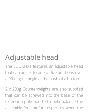
Adjustable head
The EDD-24XT features an adjustable head
that can be set to one of five positions over
a 90-degree angle at the push of a button.
2 x 200g Counterweights are also supplied
that can be screwed into the base of the
extension pole handle to help balance the
assembly for comfort, especially when the