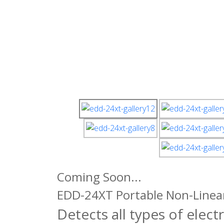
Coming Soon...
EDD-24XT Portable Non-Linear
Detects all types of elect