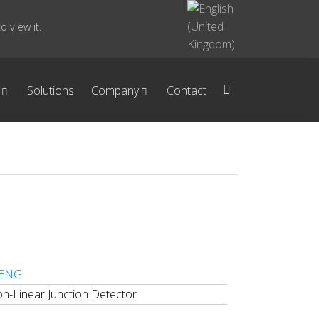
 view it.
Solutions
Company
Contact
 ENG
n-Linear Junction Detector