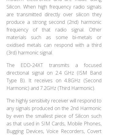
Silicon. When high frequency radio signals
are transmitted directly over silicon they
produce a strong second (2nd) harmonic
frequency of that radio signal. Other
materials such as some bi-metals or
oxidised metals can respond with a third
(3rd) harmonic signal.
The EDD-24XT transmits a focused
directional signal on 2.4 GHz (ISM Band
Type B). It receives on 4.8GHz (Second
Harmonic) and 7.2GHz (Third Harmonic).
The highly sensitivity receiver will respond to
any signals produced on the 2nd Harmonic
by even the smallest piece of Silicon such
as that used in SIM Cards, Mobile Phones,
Bugging Devices, Voice Recorders, Covert