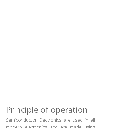
Principle of operation
Semiconductor Electronics are used in all
modern electronics and are made using