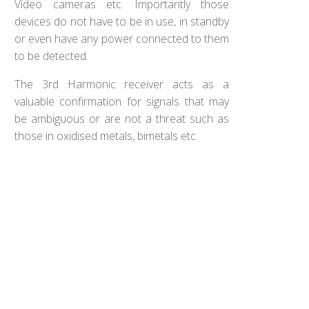
Video cameras etc. Importantly those
devices do not have to be in use, in standby
or even have any power connected to them
to be detected.
The 3rd Harmonic receiver acts as a
valuable confirmation for signals that may
be ambiguous or are not a threat such as
those in oxidised metals, bimetals etc.