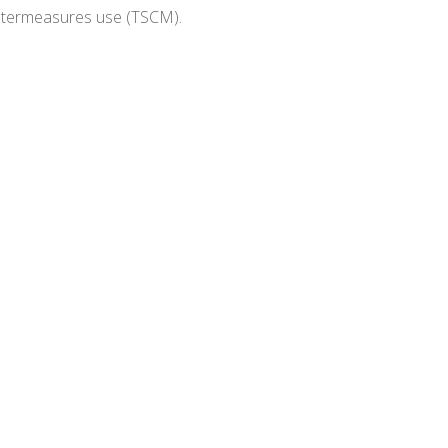
untermeasures use (TSCM).