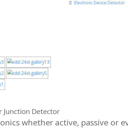
Electronic Device Detector
 Junction Detector
ronics whether active, passive or 