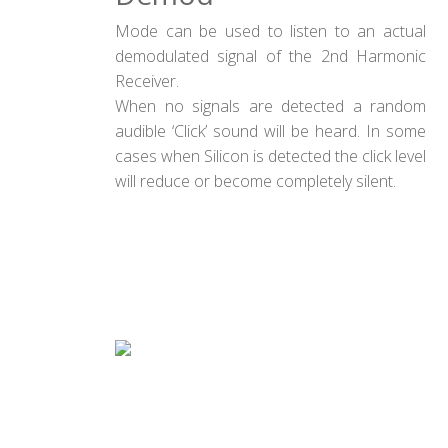
Mode can be used to listen to an actual
demodulated signal of the 2nd Harmonic
Receiver.
When no signals are detected a random
audible ‘Click’ sound will be heard. In some
cases when Silicon is detected the click level
will reduce or become completely silent.