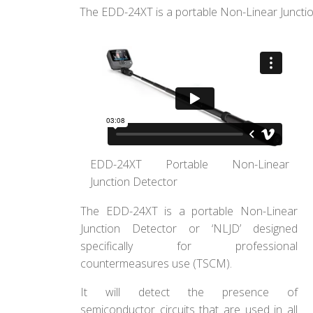
The EDD-24XT is a portable Non-Linear Junctio
EDD-24XT Portable Non-Linear
Junction Detector
The EDD-24XT is a portable Non-Linear
Junction Detector or ‘NLJD’ designed
specifically for professional
countermeasures use (TSCM).
It will detect the presence of
semiconductor circuits that are used in all