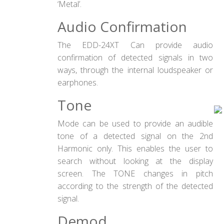
‘Metal’.
Audio Confirmation
The EDD-24XT Can provide audio
confirmation of detected signals in two
ways, through the internal loudspeaker or
earphones.
Tone
Mode can be used to provide an audible
tone of a detected signal on the 2nd
Harmonic only. This enables the user to
search without looking at the display
screen. The TONE changes in pitch
according to the strength of the detected
signal.
Demod