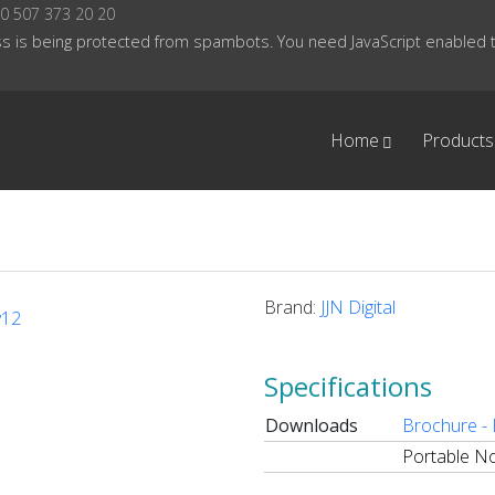
0 507 373 20 20
s is being protected from spambots. You need JavaScript enabled to
Home
Products
Brand:
JJN Digital
Specifications
Downloads
Brochure -
Portable No