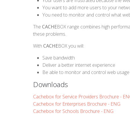
Your users are frustrated because the web
You want to add more users to your networ
You need to monitor and control what webs
The
CACHE
BOX range combines high performance
these problems.
With
CACHE
BOX you will:
Save bandwidth
Deliver a better internet experience
Be able to monitor and control web usage
Downloads
Cachebox for Service Providers Brochure - E
Cachebox for Enterprises Brochure - ENG
Cachebox for Schools Brochure - ENG