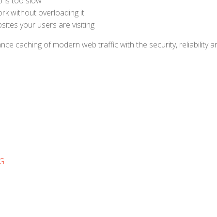
 is too slow
k without overloading it
ites your users are visiting
 caching of modern web traffic with the security, reliability a
NG