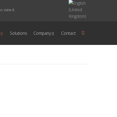
 view it.
Solutions
Company
Contact