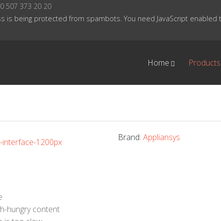
0 507 373 20 20
s is being protected from spambots. You need JavaScript enabled to
Home
Products
Brand:
Appliansys
e
th-hungry content