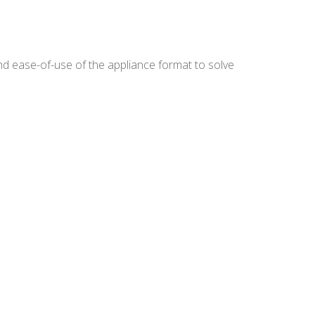
nd ease-of-use of the appliance format to solve