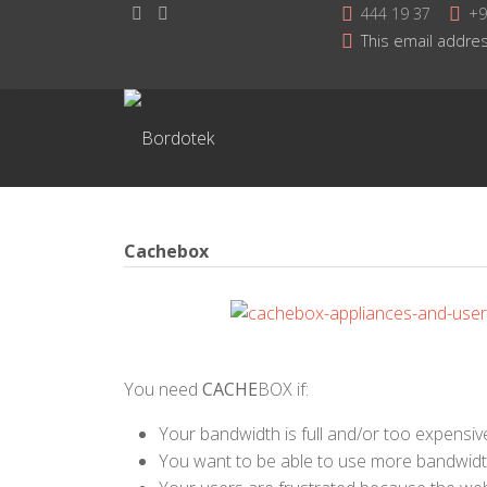
444 19 37
+9
This email addres
Cachebox
You need
CACHE
BOX if:
Your bandwidth is full and/or too expensiv
You want to be able to use more bandwid