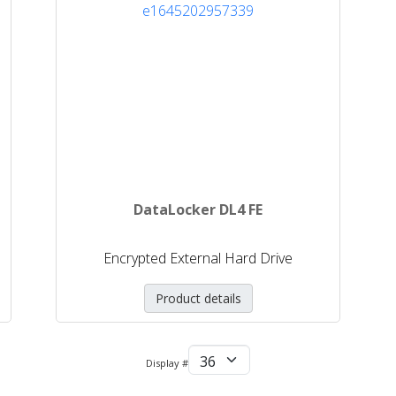
DataLocker DL4 FE
Encrypted External Hard Drive
Product details
Display #