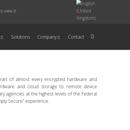
 view it.
Solutions
Company
Contact
heart of almost every encrypted hardware and
hardware and cloud storage to remote device
y agencies at the highest levels of the Federal
mply Secure” experience.