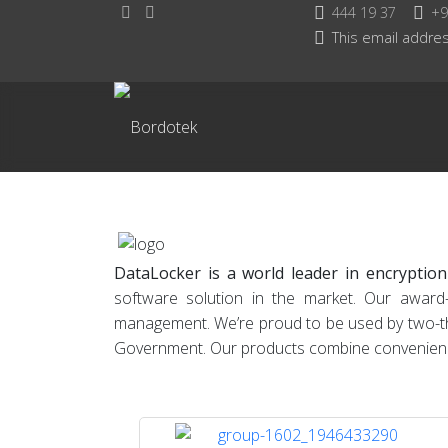
444 19 37
+9
This email addres
DataLocker is a world leader in encryption
software solution in the market. Our award
management. We’re proud to be used by two-thir
Government. Our products combine convenience w