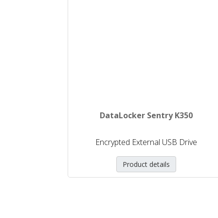
DataLocker Sentry K350
Encrypted External USB Drive
Product details