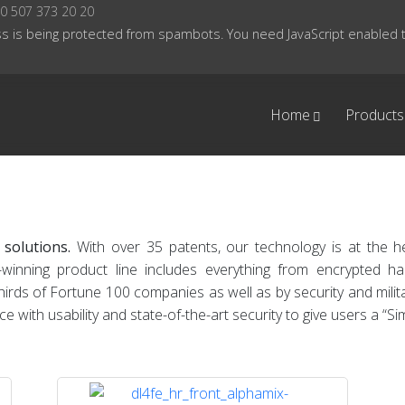
0 507 373 20 20
s is being protected from spambots. You need JavaScript enabled to
Home
Products
 solutions.
With over 35 patents, our technology is at the 
-winning product line includes everything from encrypted 
ds of Fortune 100 companies as well as by security and militar
ith usability and state-of-the-art security to give users a “Si